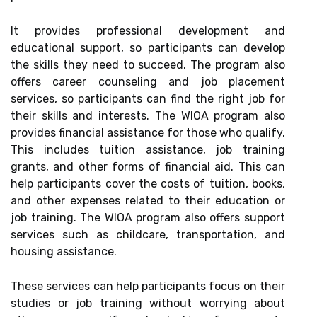
It provides professional development and
educational support, so participants can develop
the skills they need to succeed. The program also
offers career counseling and job placement
services, so participants can find the right job for
their skills and interests. The WIOA program also
provides financial assistance for those who qualify.
This includes tuition assistance, job training
grants, and other forms of financial aid. This can
help participants cover the costs of tuition, books,
and other expenses related to their education or
job training. The WIOA program also offers support
services such as childcare, transportation, and
housing assistance.
These services can help participants focus on their
studies or job training without worrying about