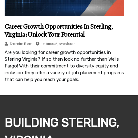
Career Growth Opportunities In Sterling,
Virginia: Unlock Your Potential
Demetrius Ellout
3 minutes 26, seconds read
Are you looking for career growth opportunities in
Sterling Virginia? If so then look no further than Wells
Fargo! With their commitment to diversity equity and
inclusion they offer a variety of job placement programs
that can help you reach your goals.
BUILDING STERLING,