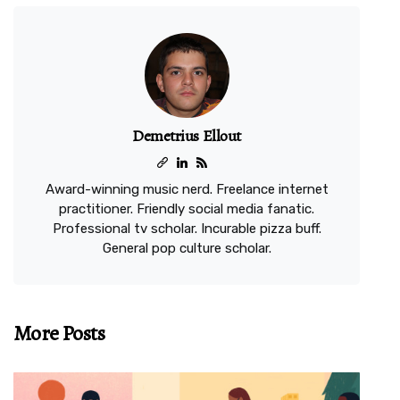
Demetrius Ellout
Award-winning music nerd. Freelance internet
practitioner. Friendly social media fanatic.
Professional tv scholar. Incurable pizza buff.
General pop culture scholar.
More Posts