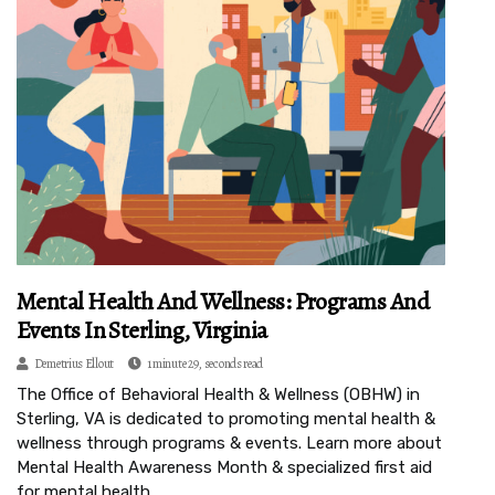
Mental Health And Wellness: Programs And
Events In Sterling, Virginia
Demetrius Ellout
1 minute 29, seconds read
The Office of Behavioral Health & Wellness (OBHW) in
Sterling, VA is dedicated to promoting mental health &
wellness through programs & events. Learn more about
Mental Health Awareness Month & specialized first aid
for mental health.