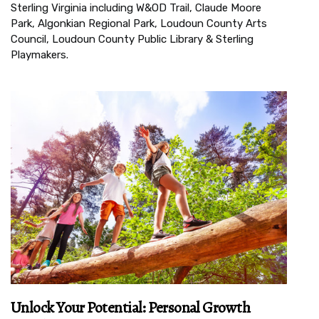
Sterling Virginia including W&OD Trail, Claude Moore
Park, Algonkian Regional Park, Loudoun County Arts
Council, Loudoun County Public Library & Sterling
Playmakers.
Unlock Your Potential: Personal Growth