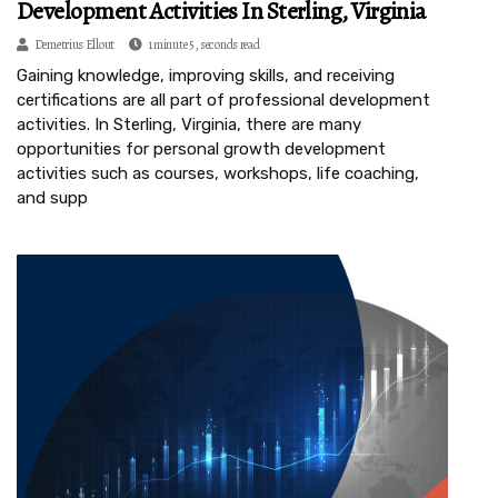
Development Activities In Sterling, Virginia
Demetrius Ellout
1 minute 5, seconds read
Gaining knowledge, improving skills, and receiving
certifications are all part of professional development
activities. In Sterling, Virginia, there are many
opportunities for personal growth development
activities such as courses, workshops, life coaching,
and supp