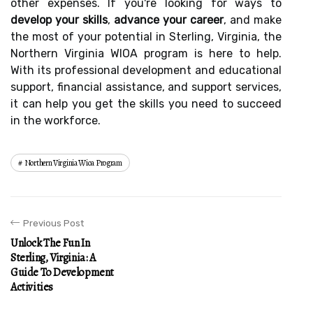
other expenses. If you're looking for ways to
develop your skills
,
advance your career
, and make
the most of your potential in Sterling, Virginia, the
Northern Virginia WIOA program is here to help.
With its professional development and educational
support, financial assistance, and support services,
it can help you get the skills you need to succeed
in the workforce.
Northern Virginia Wioa Program
Previous Post
Unlock The Fun In
Sterling, Virginia: A
Guide To Development
Activities