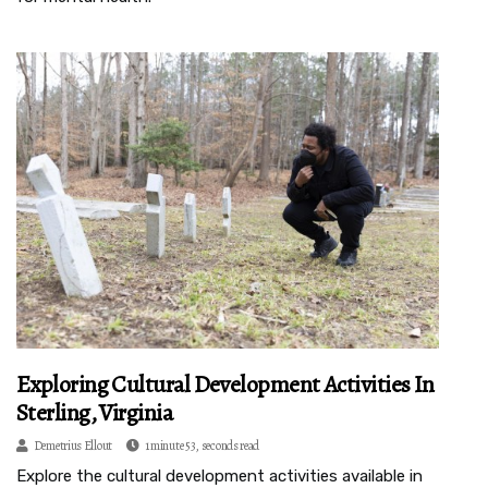
Exploring Cultural Development Activities In
Sterling, Virginia
Demetrius Ellout
1 minute 53, seconds read
Explore the cultural development activities available in