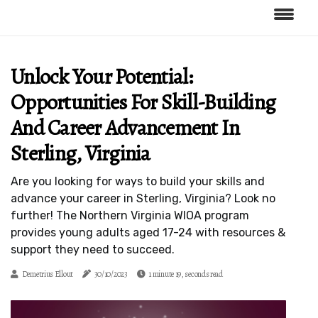
Unlock Your Potential:
Opportunities For Skill-Building
And Career Advancement In
Sterling, Virginia
Are you looking for ways to build your skills and
advance your career in Sterling, Virginia? Look no
further! The Northern Virginia WIOA program
provides young adults aged 17-24 with resources &
support they need to succeed.
Demetrius Ellout
30/10/2023
1 minute 19, seconds read