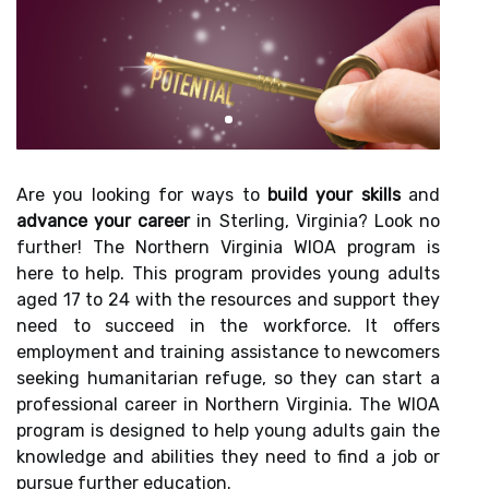
Are you looking for ways to
build your skills
and
advance your career
in Sterling, Virginia? Look no
further! The Northern Virginia WIOA program is
here to help. This program provides young adults
aged 17 to 24 with the resources and support they
need to succeed in the workforce. It offers
employment and training assistance to newcomers
seeking humanitarian refuge, so they can start a
professional career in Northern Virginia. The WIOA
program is designed to help young adults gain the
knowledge and abilities they need to find a job or
pursue further education.